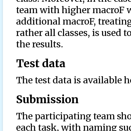
team with higher macroF w
additional macroF, treating
rather all classes, is used 
the results.
Test data
The test data is available h
Submission
The participating team sho
each task, with naming suc