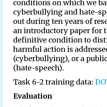
conditions on which we ba
cyberbullying and hate-s
out during ten years of res
an introductory paper for 
definitive condition to dis
harmful action is addresse
(cyberbullying), or a publi
(hate-speech).
Task 6-2 training data:
DO
Evaluation