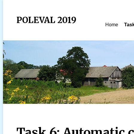
POLEVAL 2019
Home
Tas
Task 6: Automatic 