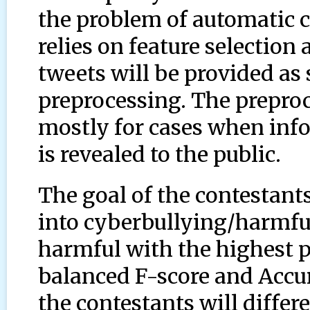
the problem of automatic c
relies on feature selection 
tweets will be provided as
preprocessing. The preproce
mostly for cases when inf
is revealed to the public.
The goal of the contestants
into cyberbullying/harmf
harmful with the highest po
balanced F-score and Accur
the contestants will differ