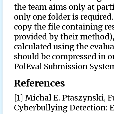
the team aims only at parti
only one folder is required
copy the file containing resu
provided by their method), 
calculated using the evaluat
should be compressed in on
PolEval Submission Syste
References
[1] Michal E. Ptaszynski, 
Cyberbullying Detection: