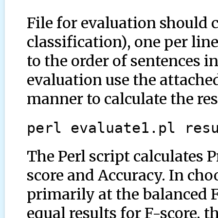
File for evaluation should 
classification), one per li
to the order of sentences in
evaluation use the attached
manner to calculate the res
perl evaluate1.pl res
The Perl script calculates 
score and Accuracy. In cho
primarily at the balanced F
equal results for F-score, 