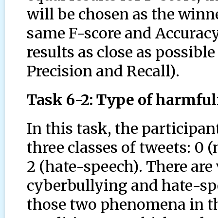
will be chosen as the winne
same F-score and Accuracy, 
results as close as possibl
Precision and Recall).
Task 6-2: Type of harmfu
In this task, the participa
three classes of tweets: 0 
2 (hate-speech). There are 
cyberbullying and hate-sp
those two phenomena in th