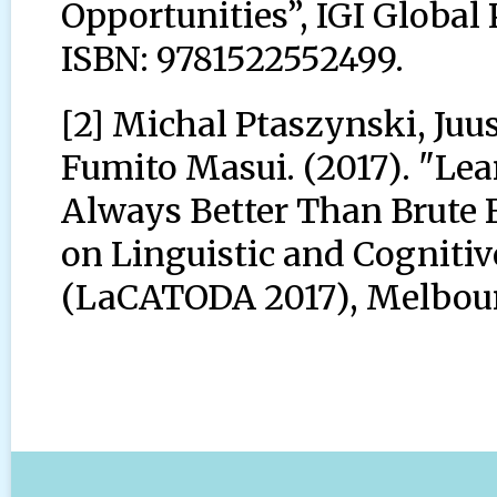
Opportunities”, IGI Global
ISBN: 9781522552499.
[2] Michal Ptaszynski, Juu
Fumito Masui. (2017). "Le
Always Better Than Brute F
on Linguistic and Cogniti
(LaCATODA 2017), Melbourn