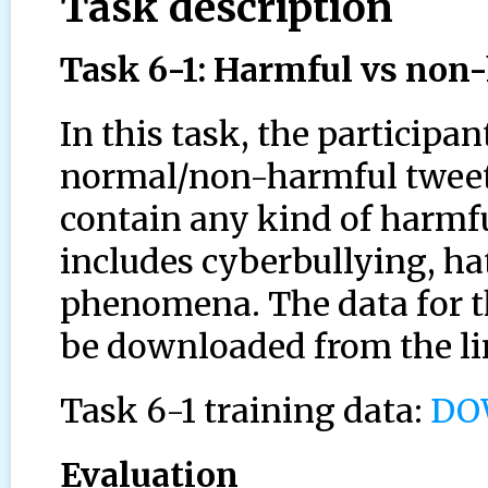
Task description
Task 6-1: Harmful vs non
In this task, the participa
normal/non-harmful tweets 
contain any kind of harmful
includes cyberbullying, ha
phenomena. The data for th
be downloaded from the li
Task 6-1 training data:
DO
Evaluation