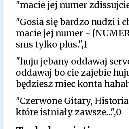
"macie jej numer zdissujcie 
"Gosia się bardzo nudzi i
macie jej numer - [NUMER
sms tylko plus.",1
"huju jebany oddawaj serve
oddawaj bo cie zajebie huju
będziesz miec konta hah
"Czerwone Gitary, Historia
które istniały zawsze…",0