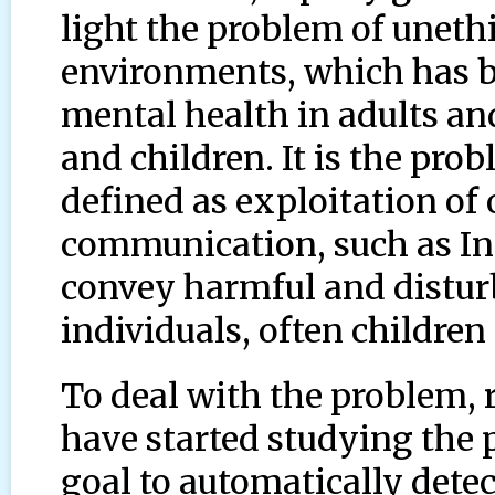
light the problem of unethi
environments, which has b
mental health in adults an
and children. It is the pro
defined as exploitation of
communication, such as In
convey harmful and distur
individuals, often children
To deal with the problem, 
have started studying the 
goal to automatically detec