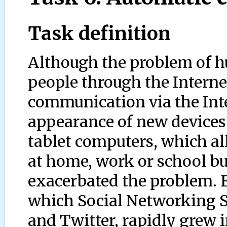
Task definition
Although the problem of h
people through the Interne
communication via the Int
appearance of new devices
tablet computers, which a
at home, work or school bu
exacerbated the problem. E
which Social Networking S
and Twitter, rapidly grew i