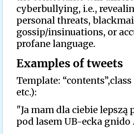
cyberbullying, i.e., reveali
personal threats, blackmail
gossip/insinuations, or ac
profane language.
Examples of tweets
Template: “contents”,class
etc.):
"Ja mam dla ciebie lepszą 
pod lasem UB-ecka gnido .