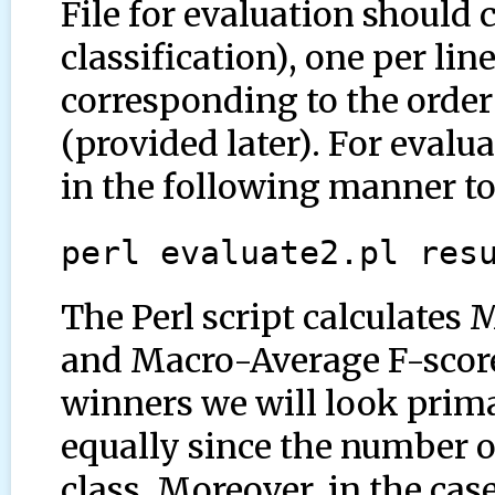
File for evaluation should 
classification), one per lin
corresponding to the order 
(provided later). For evalua
in the following manner to 
perl evaluate2.pl res
The Perl script calculates
and Macro-Average F-score
winners we will look primar
equally since the number of
class. Moreover, in the case