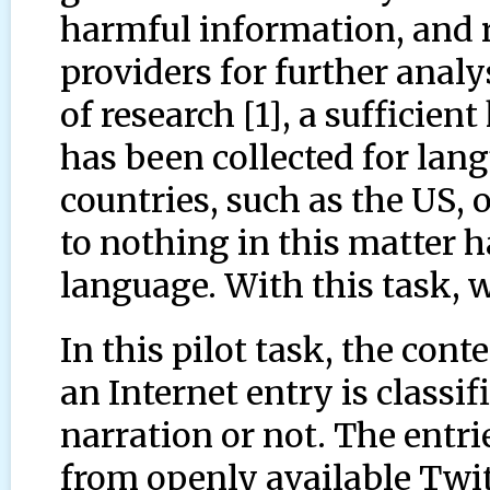
harmful information, and 
providers for further analy
of research [1], a sufficie
has been collected for lan
countries, such as the US, o
to nothing in this matter h
language. With this task, w
In this pilot task, the con
an Internet entry is classif
narration or not. The entri
from openly available Twit